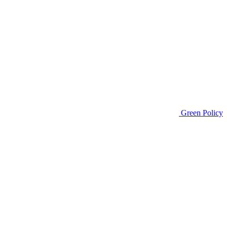
Green Policy