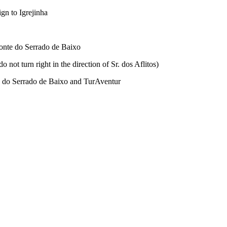
ign to Igrejinha
d Monte do Serrado de Baixo
not turn right in the direction of Sr. dos Aflitos)
nte do Serrado de Baixo and TurAventur