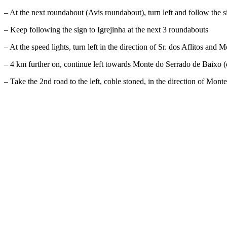
– At the next roundabout (Avis roundabout), turn left and follow the s
– Keep following the sign to Igrejinha at the next 3 roundabouts
– At the speed lights, turn left in the direction of Sr. dos Aflitos an
– 4 km further on, continue left towards Monte do Serrado de Baixo (do 
– Take the 2nd road to the left, coble stoned, in the direction of Mo