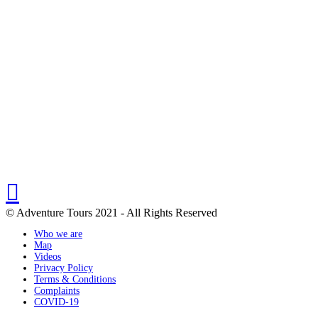
© Adventure Tours 2021 - All Rights Reserved
Who we are
Map
Videos
Privacy Policy
Terms & Conditions
Complaints
COVID-19