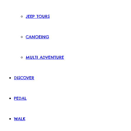
JEEP TOURS
CANOEING
MULTI ADVENTURE
DISCOVER
PEDAL
WALK