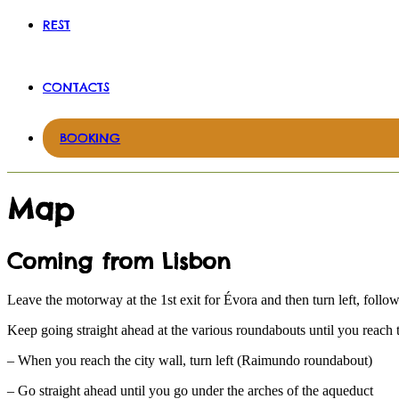
REST
CONTACTS
BOOKING
Map
Coming from Lisbon
Leave the motorway at the 1st exit for Évora and then turn left, follow
Keep going straight ahead at the various roundabouts until you reach t
– When you reach the city wall, turn left (Raimundo roundabout)
– Go straight ahead until you go under the arches of the aqueduct