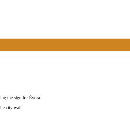
ing the sign for Évora.
he city wall.