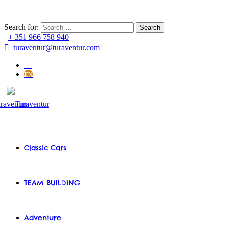
Search for:
+ 351 966 758 940
turaventur@turaventur.com
PT
EN
Classic Cars
TEAM BUILDING
Adventure