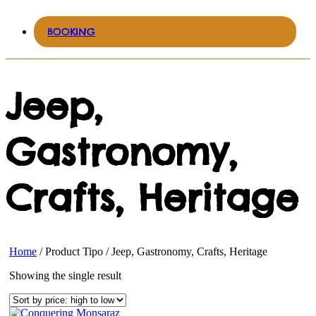
BOOKING
Jeep,
Gastronomy,
Crafts, Heritage
Home
/ Product Tipo / Jeep, Gastronomy, Crafts, Heritage
Showing the single result