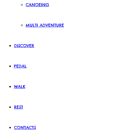
CANOEING
MULTI ADVENTURE
DISCOVER
PEDAL
WALK
REST
CONTACTS