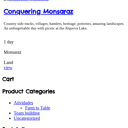
Conquering Monsaraz
Country side tracks, villages, hamlets, heritage, potteries, amazing landscapes.
An unforgettable day with picnic at the Alqueva Lake.
1 day
Monsaraz
Land
view
Cart
Product Categories
Atividades
Farm to Table
Team building
Uncategorized