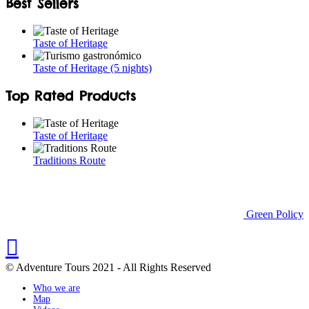
Best Sellers
Taste of Heritage
Taste of Heritage (5 nights)
Top Rated Products
Taste of Heritage
Traditions Route
Green Policy
© Adventure Tours 2021 - All Rights Reserved
Who we are
Map