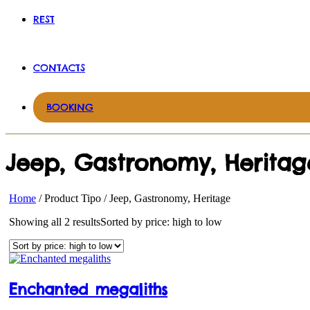
REST
CONTACTS
BOOKING
Jeep, Gastronomy, Heritag
Home
/ Product Tipo / Jeep, Gastronomy, Heritage
Showing all 2 results
Sorted by price: high to low
Enchanted megaliths