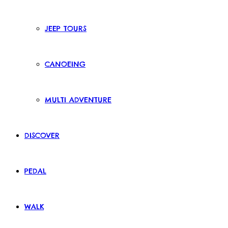
JEEP TOURS
CANOEING
MULTI ADVENTURE
DISCOVER
PEDAL
WALK