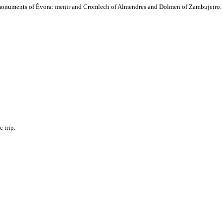
hic monuments of Évora: menir and Cromlech of Almendres and Dolmen of Zambujeiro.
 trip.