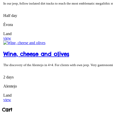
In our jeep, follow isolated dirt tracks to reach the most emblematic megalit
Half day
Évora
Land
view
Wine, cheese and olives
The discovery of the Alentejo in 4×4. For clients with own jeep. Very gastronomic
2 days
Alentejo
Land
view
Cart