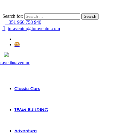
Search for:
+ 351 966 758 940
turaventur@turaventur.com
PT
EN
Classic Cars
TEAM BUILDING
Adventure