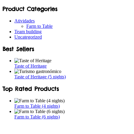
Product Categories
Atividades
Farm to Table
Team building
Uncategorized
Best Sellers
Taste of Heritage
Taste of Heritage (5 nights)
Top Rated Products
Farm to Table (4 nights)
Farm to Table (6 nights)