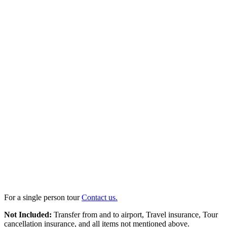
For a single person tour
Contact us.
Not Included:
Transfer from and to airport, Travel insurance, Tour
cancellation insurance, and all items not mentioned above.