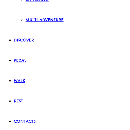
MULTI ADVENTURE
DISCOVER
PEDAL
WALK
REST
CONTACTS