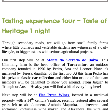
Tasting experience tour – Taste of
Heritage 1 night
Through secondary roads, we will go from small family farms
where little orchards and vegetable gardens are witnesses of a daily
lifestyle, to bigger estates with serious agricultural projects.
Our first stop will be at
Monte do Serrado de Baixo
. This
Charming farm is the head office of
Turaventur
, an outdoor
company founded in 1990 by Pedro, Ana and Leonor. Now it’s
managed by Teresa, daughter of the first two. At this farm Pedro has
his
private classic car collection
and either him or one of the team
members will be delighted to show you around. From Jaguar, to
Triunph or Austin Healey, you will find a bit of everything here!
Next stop will be at
Fita Preta Wines
, located in a medieval
th
property with a 14
century’s palace, recently restored after several
years left to abandonment. António Maçanita, an irreverent and
acclaimed Portuguese wine maker, and Alexandra, his wife and