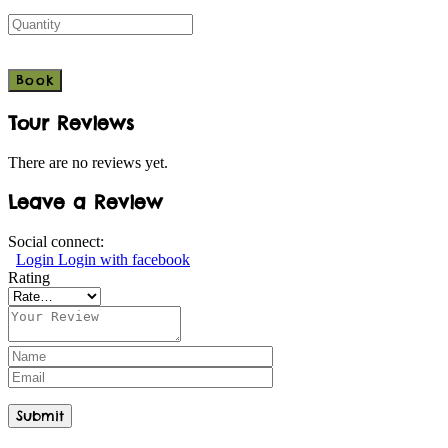
Tour Reviews
There are no reviews yet.
Leave a Review
Social connect:
Login
Login with facebook
Rating