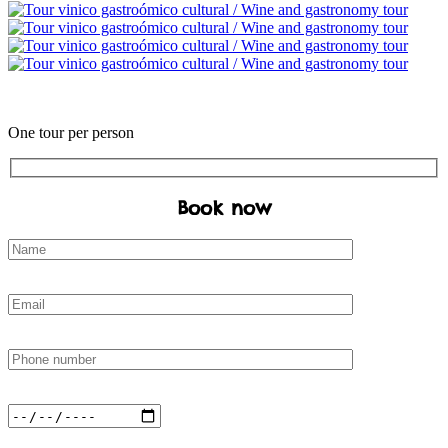
€
One tour per person
Book now