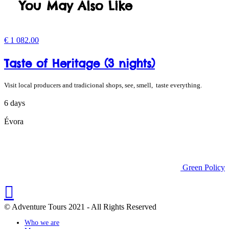
You May Also Like
€
1 082.00
Taste of Heritage (3 nights)
Visit local producers and tradicional shops, see, smell, taste everything.
6 days
Évora
Green Policy
© Adventure Tours 2021 - All Rights Reserved
Who we are