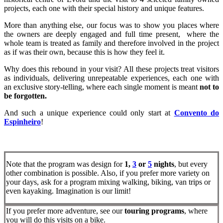
projects, each one with their special history and unique features.
More than anything else, our focus was to show you places where
the owners are deeply engaged and full time present, where the
whole team is treated as family and therefore involved in the project
as if was their own, because this is how they feel it.
Why does this rebound in your visit? All these projects treat visitors
as individuals, delivering unrepeatable experiences, each one with
an exclusive story-telling, where each single moment is meant
not to
be forgotten.
And such a unique experience could only start at
Convento do
Espinheiro
!
Note that the program was design for
1,
3
or
5
nights
, but every
other combination is possible. Also, if you prefer more variety on
your days, ask for a program mixing walking, biking, van trips or
even kayaking. Imagination is our limit!
If you prefer more adventure, see our
touring programs
, where
you will do this visits on a bike.