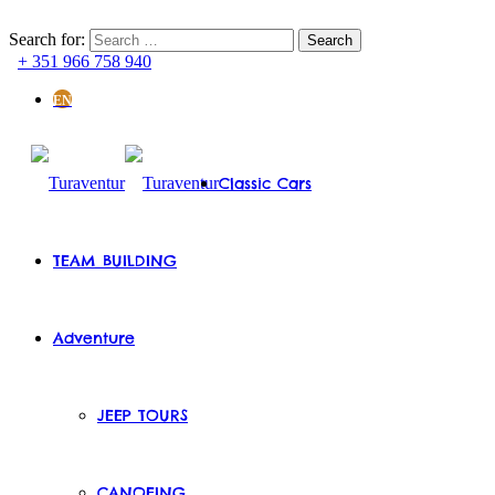
Search for:
+ 351 966 758 940
EN
Classic Cars
TEAM BUILDING
Adventure
JEEP TOURS
CANOEING