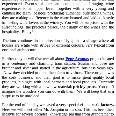
experienced Event’s planner, are committed to bringing wine
experiences to an upper level. Together with a very young and
enthusiastic team, besides producing authentic outstanding wines,
they are making a difference in the warm hearted and laid-back style
in hosting wine lovers at the
winery
. You will be surprised with the
surroundings, the precious palace, the quality of the wines and the
hospitality. Enjoy!
The tour continues in the direction of Igrejinha, a village where all
houses are white with stripes of different colours, very typical from
our local architecture.
Further on you will discover all about
Pepe Aromas
project located
in a centenary and charming train station. Susana and José are
brother and sister and started in the agricultural business years ago.
Now they decided to open their farm to visitors. There origins was
the cork business, and their goal is to make great quality local
products, biologic, with local partners and local products. Currently
they are working with a new raw material:
prickly pears
. You can’t
imagine the wonders you can do with them! We will keep that as a
surprise to be unfolded!
For the end of the day we saved a very special visit: a
cork factory.
Here we will meet either Mr. Joaquim or his son. This has been their
lifestyle for several decades, knowledge passing from grandfather to