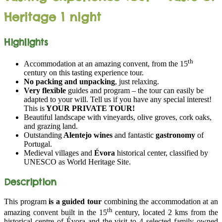
Heritage 1 night
Highlights
th
Accommodation at an amazing convent, from the 15
century on this tasting experience tour.
No packing and unpacking
, just relaxing.
Very flexible
guides and program – the tour can easily be
adapted to your will. Tell us if you have any special interest!
This is
YOUR PRIVATE TOUR!
Beautiful landscape with vineyards, olive groves, cork oaks,
and grazing land.
Outstanding
Alentejo wines
and fantastic
gastronomy
of
Portugal.
Medieval villages and
Évora
historical center, classified by
UNESCO as World Heritage Site.
Description
This program
is a guided tour
combining the accommodation at an
th
amazing convent built in the 15
century, located 2 kms from the
historical centre of Évora and the visit to 4 selected family owned