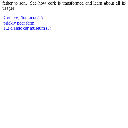
father to son
.
See how cork is transformed and learn about all its
usages!
2.winery fita preta (1)
prickly pear farm
1.2 classic car museum (3)