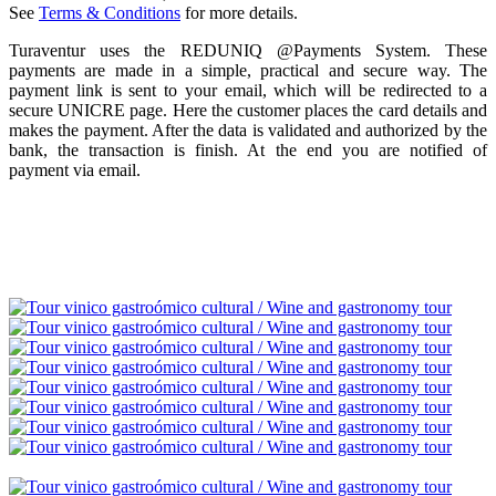
See
Terms & Conditions
for more details.
Turaventur uses the REDUNIQ @Payments System. These
payments are made in a simple, practical and secure way. The
payment link is sent to your email, which will be redirected to a
secure UNICRE page. Here the customer places the card details and
makes the payment. After the data is validated and authorized by the
bank, the transaction is finish. At the end you are notified of
payment via email.